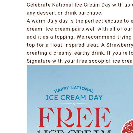
Celebrate National Ice Cream Day with us
any dessert or drink purchase.
A warm July day is the perfect excuse to e
cream. Ice cream pairs well with all of our
add it as a topping. We recommend trying 
top for a float-inspired treat. A Strawberr
creating a creamy, earthy drink. If you’re l
Signature with your free scoop of ice crea