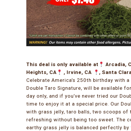
This deal is only available at
Arcadia, 
Heights, CA
, Irvine, CA
, Santa Clar
Celebrate America’s 250th birthday with a 
Double Taro Signature, will be available fo
day only, and if you’ve never tried our Dou
time to enjoy it at a special price. Our Do
with grass jelly, taro balls, two scoops of 
refreshing without being too sweet. The c
earthy grass jelly is balanced perfectly b