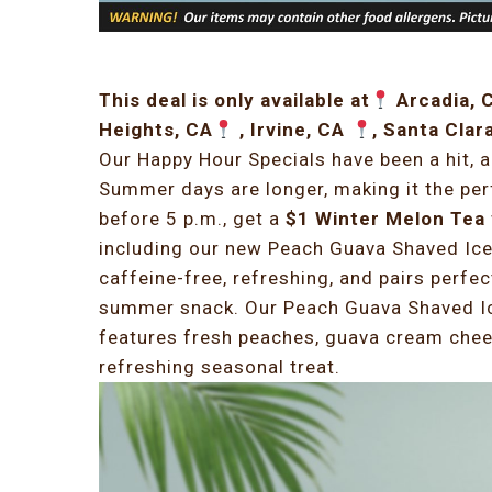
This deal is only available at
Arcadia, 
Heights, CA
, Irvine, CA
, Santa Clar
Our Happy Hour Specials have been a hit, 
Summer days are longer, making it the pe
before 5 p.m., get a
$1 Winter Melon Tea
including our new Peach Guava Shaved Ice.
caffeine-free, refreshing, and pairs perfec
summer snack. Our Peach Guava Shaved Ice
features fresh peaches, guava cream cheese
refreshing seasonal treat.