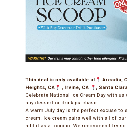
This deal is only available at
Arcadia, 
Heights, CA
, Irvine, CA
, Santa Clar
Celebrate National Ice Cream Day with us
any dessert or drink purchase.
A warm July day is the perfect excuse to e
cream. Ice cream pairs well with all of our
add it as a topping. We recommend trying 