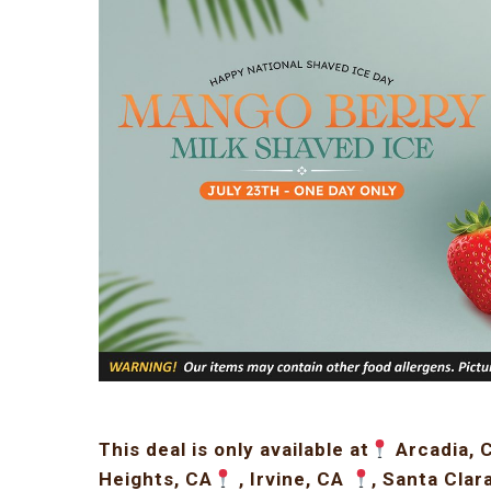
This deal is only available at
Arcadia, 
Heights, CA
, Irvine, CA
, Santa Clar