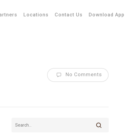
artners
Locations
Contact Us
Download App
No Comments