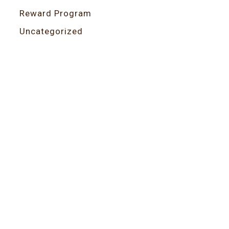
Reward Program
Uncategorized