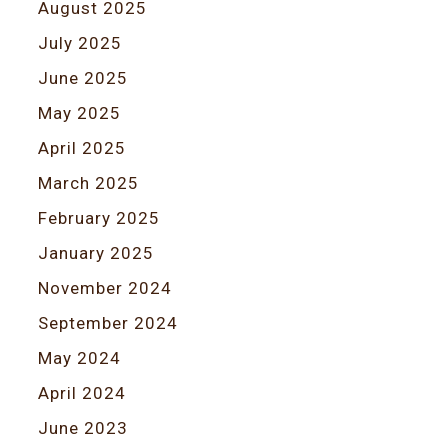
August 2025
July 2025
June 2025
May 2025
April 2025
March 2025
February 2025
January 2025
November 2024
September 2024
May 2024
April 2024
June 2023