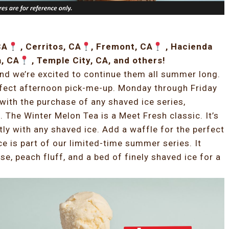
CA
, Cerritos, CA
, Fremont, CA
, Hacienda
a, CA
, Temple City, CA, and others!
and we’re excited to continue them all summer long.
rfect afternoon pick-me-up. Monday through Friday
with the purchase of any shaved ice series,
 The Winter Melon Tea is a Meet Fresh classic. It’s
tly with any shaved ice. Add a waffle for the perfect
 is part of our limited-time summer series. It
, peach fluff, and a bed of finely shaved ice for a