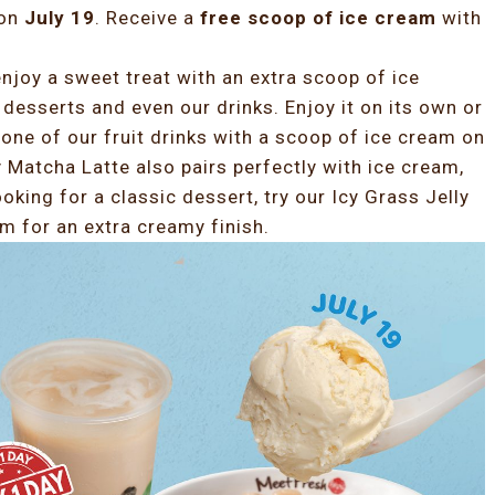
 on
July 19
. Receive a
free scoop of ice cream
with
njoy a sweet treat with an extra scoop of ice
 desserts and even our drinks. Enjoy it on its own or
one of our fruit drinks with a scoop of ice cream on
y Matcha Latte also pairs perfectly with ice cream,
ooking for a classic dessert, try our Icy Grass Jelly
m for an extra creamy finish.