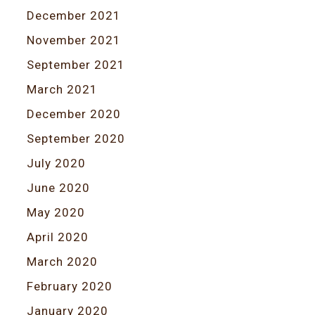
December 2021
November 2021
September 2021
March 2021
December 2020
September 2020
July 2020
June 2020
May 2020
April 2020
March 2020
February 2020
January 2020