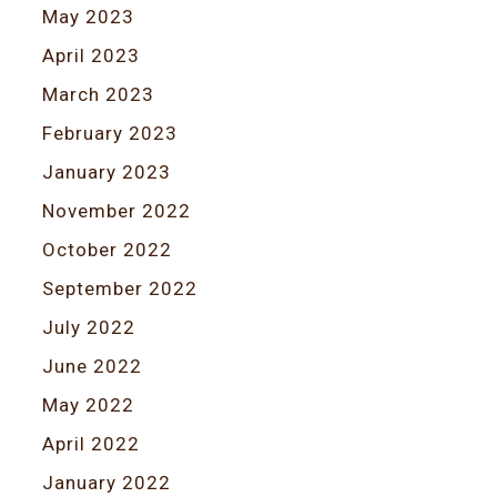
May 2023
April 2023
March 2023
February 2023
January 2023
November 2022
October 2022
September 2022
July 2022
June 2022
May 2022
April 2022
January 2022