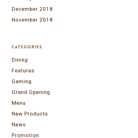
December 2018
November 2018
Categories
Dining
Features
Gaming
Grand Opening
Menu
New Products
News
Promotion