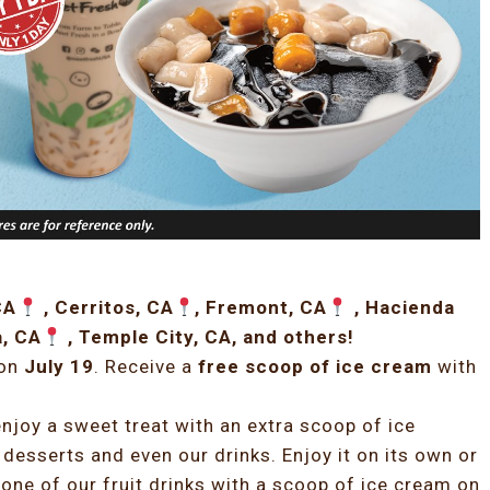
CA
, Cerritos, CA
, Fremont, CA
, Hacienda
a, CA
, Temple City, CA, and others!
 on
July 19
. Receive a
free scoop of ice cream
with
njoy a sweet treat with an extra scoop of ice
 desserts and even our drinks. Enjoy it on its own or
one of our fruit drinks with a scoop of ice cream on