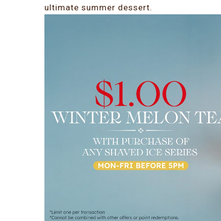
ultimate summer dessert.