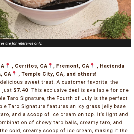
CA
, Cerritos, CA
, Fremont, CA
, Hacienda
a, CA
, Temple City, CA, and others!
delicious sweet treat. A customer favorite, the
r just
$7.40
. This exclusive deal is available for one
ble Taro Signature, the Fourth of July is the perfect
uble Taro Signature features an icy grass jelly base
taro, and a scoop of ice cream on top. It’s light and
ombination of chewy taro balls, creamy taro, and
y the cold, creamy scoop of ice cream, making it the