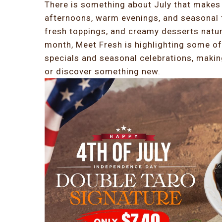
There is something about July that makes 
afternoons, warm evenings, and seasonal f
fresh toppings, and creamy desserts natur
month, Meet Fresh is highlighting some of
specials and seasonal celebrations, making
or discover something new.