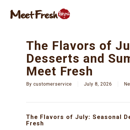
Skip
to
main
content
The Flavors of Ju
Desserts and Sum
Meet Fresh
By
customerservice
July 8, 2026
N
The Flavors of July: Seasonal 
Fresh