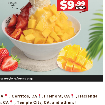
CA
, Cerritos, CA
, Fremont, CA
, Hacienda
a, CA
, Temple City, CA, and others!