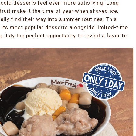
cold desserts feel even more satisfying. Long
ruit make it the time of year when shaved ice,
ally find their way into summer routines. This
 its most popular desserts alongside limited-time
 July the perfect opportunity to revisit a favorite