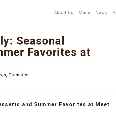
About Us
Menu
News
P
ly: Seasonal
mer Favorites at
ews
,
Promotion
Desserts and Summer Favorites at Meet