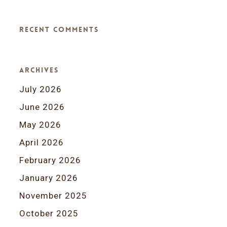
Recent Comments
Archives
July 2026
June 2026
May 2026
April 2026
February 2026
January 2026
November 2025
October 2025