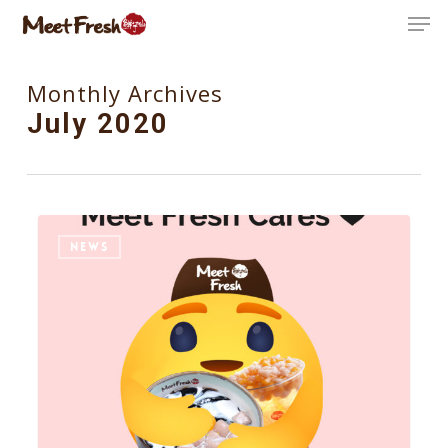
Skip
Men
to
Close
main
Monthly Archives
Menu
content
July 2020
5
NEWS