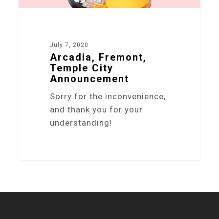
July 7, 2020
Arcadia, Fremont,
Temple City
Announcement
Sorry for the inconvenience,
and thank you for your
understanding!