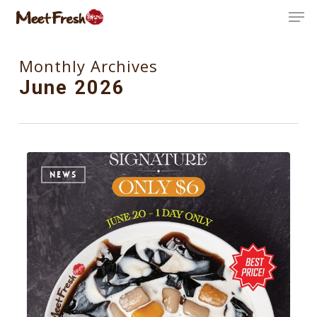
Skip
Men
to
Close
main
Monthly Archives
Menu
content
June 2026
0
NEWS