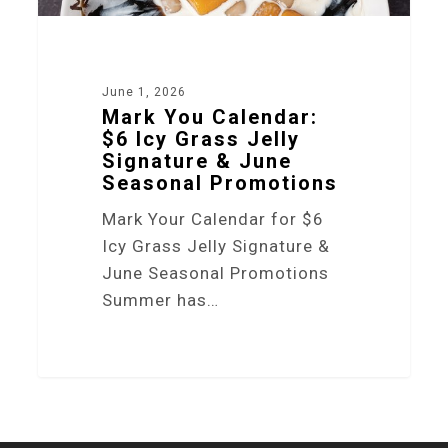
June 1, 2026
Mark You Calendar:
$6 Icy Grass Jelly
Signature & June
Seasonal Promotions
Mark Your Calendar for $6
Icy Grass Jelly Signature &
June Seasonal Promotions
Summer has…