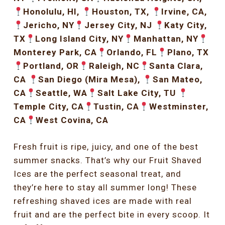
Honolulu, HI,
Houston, TX,
Irvine, CA,
Jericho, NY
Jersey City, NJ
Katy City,
TX
Long Island City, NY
Manhattan, NY
Monterey Park, CA
Orlando, FL
Plano, TX
Portland, OR
Raleigh, NC
Santa Clara,
CA
San Diego (Mira Mesa),
San Mateo,
CA
Seattle, WA
Salt Lake City, TU
Temple City, CA
Tustin, CA
Westminster,
CA
West Covina, CA
Fresh fruit is ripe, juicy, and one of the best
summer snacks. That’s why our Fruit Shaved
Ices are the perfect seasonal treat, and
they’re here to stay all summer long! These
refreshing shaved ices are made with real
fruit and are the perfect bite in every scoop. It