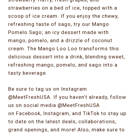
strawberries on a bed of ice, topped with a
scoop of ice cream. If you enjoy the chewy,
refreshing taste of sago, try our Mango
Pomelo Sago; an icy dessert made with
mango, pomelo, and a drizzle of coconut
cream. The Mango Loo Loo transforms this
delicious dessert into a drink, blending sweet,
refreshing mango, pomelo, and sago into a
tasty beverage.
Be sure to tag us on Instagram
@MeetFreshUSA. If you haven’t already, follow
us on social media @MeetFreshUSA
on
Facebook,
Instagram,
and
TikTok
to stay up
to date on the latest deals, collaborations,
grand openings, and more! Also, make sure to