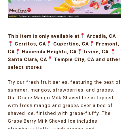
This item is only available at
Arcadia, CA
Cerritos, CA
Cupertino, CA
Fremont,
CA
Hacienda Heights, CA
Irvine, CA
Santa Clara, CA
Temple City, CA and other
select stores
Try our fresh fruit series, featuring the best of
summer: mangos, strawberries, and grapes.
Our Grape Mango Milk Shaved Ice is topped
with fresh mango and grapes over a bed of
shaved ice, finished with grape-fluffy. The
Grape Berry Milk Shaved Ice includes
strawberry-fluffy, fresh grapes, and