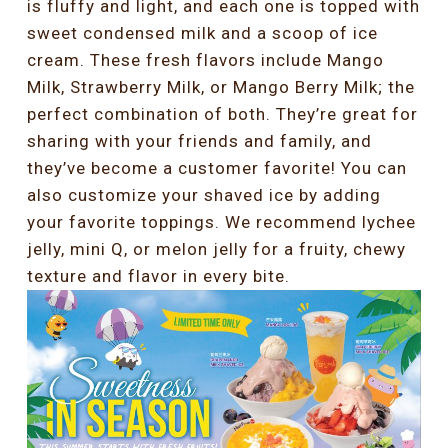
is fluffy and light, and each one is topped with
sweet condensed milk and a scoop of ice
cream. These fresh flavors include Mango
Milk, Strawberry Milk, or Mango Berry Milk; the
perfect combination of both. They’re great for
sharing with your friends and family, and
they’ve become a customer favorite! You can
also customize your shaved ice by adding
your favorite toppings. We recommend lychee
jelly, mini Q, or melon jelly for a fruity, chewy
texture and flavor in every bite.