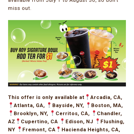
available from July 1 to August 30, so don’t
miss out.
This offer is only available at
Arcadia, CA,
Atlanta, GA,
Bayside, NY,
Boston, MA,
Brooklyn, NY,
Cerritos, CA,
Chandler,
AZ
Cupertino, CA
Edison, NJ
Flushing,
NY
Fremont, CA
Hacienda Heights, CA,