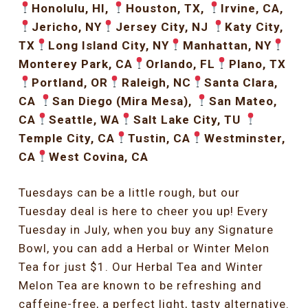
Honolulu, HI,
Houston, TX,
Irvine, CA,
Jericho, NY
Jersey City, NJ
Katy City,
TX
Long Island City, NY
Manhattan, NY
Monterey Park, CA
Orlando, FL
Plano, TX
Portland, OR
Raleigh, NC
Santa Clara,
CA
San Diego (Mira Mesa),
San Mateo,
CA
Seattle, WA
Salt Lake City, TU
Temple City, CA
Tustin, CA
Westminster,
CA
West Covina, CA
Tuesdays can be a little rough, but our
Tuesday deal is here to cheer you up! Every
Tuesday in July, when you buy any Signature
Bowl, you can add a Herbal or Winter Melon
Tea for just $1. Our Herbal Tea and Winter
Melon Tea are known to be refreshing and
caffeine-free, a perfect light, tasty alternative.