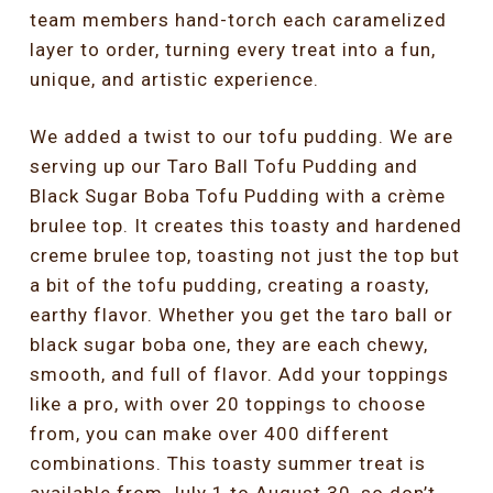
team members hand-torch each caramelized
layer to order, turning every treat into a fun,
unique, and artistic experience.
We added a twist to our tofu pudding. We are
serving up our Taro Ball Tofu Pudding and
Black Sugar Boba Tofu Pudding with a crème
brulee top. It creates this toasty and hardened
creme brulee top, toasting not just the top but
a bit of the tofu pudding, creating a roasty,
earthy flavor. Whether you get the taro ball or
black sugar boba one, they are each chewy,
smooth, and full of flavor. Add your toppings
like a pro, with over 20 toppings to choose
from, you can make over 400 different
combinations. This toasty summer treat is