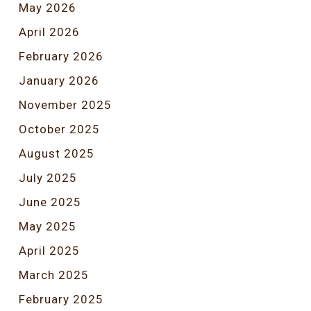
May 2026
April 2026
February 2026
January 2026
November 2025
October 2025
August 2025
July 2025
June 2025
May 2025
April 2025
March 2025
February 2025