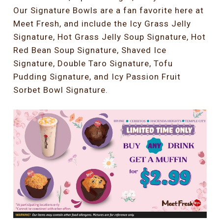
Our Signature Bowls are a fan favorite here at
Meet Fresh, and include the Icy Grass Jelly
Signature, Hot Grass Jelly Soup Signature, Hot
Red Bean Soup Signature, Shaved Ice
Signature, Double Taro Signature, Tofu
Pudding Signature, and Icy Passion Fruit
Sorbet Bowl Signature.