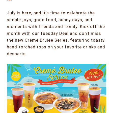
July is here, and it’s time to celebrate the
simple joys, good food, sunny days, and
moments with friends and family. Kick off the
month with our Tuesday Deal and don’t miss
the new Creme Brulee Series, featuring toasty,
hand-torched tops on your favorite drinks and
desserts.