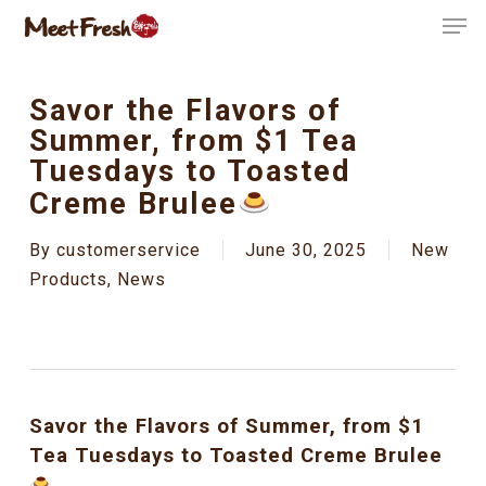
Skip
Men
to
Close
main
Menu
content
Savor the Flavors of
Summer, from $1 Tea
Tuesdays to Toasted
Creme Brulee
By
customerservice
June 30, 2025
New
Products
,
News
Savor the Flavors of Summer, from $1
Tea Tuesdays to Toasted Creme Brulee