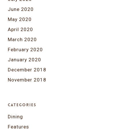
June 2020
May 2020
April 2020
March 2020
February 2020
January 2020
December 2018
November 2018
Categories
Dining
Features