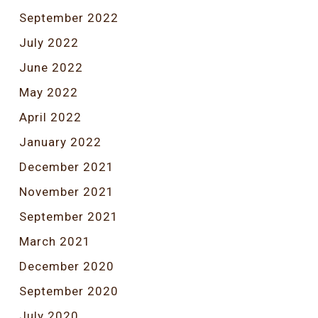
September 2022
July 2022
June 2022
May 2022
April 2022
January 2022
December 2021
November 2021
September 2021
March 2021
December 2020
September 2020
July 2020