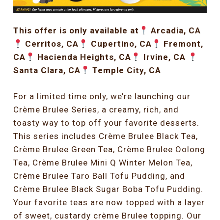
This offer is only available at
Arcadia, CA
Cerritos, CA
Cupertino, CA
Fremont,
CA
Hacienda Heights, CA
Irvine, CA
Santa Clara, CA
Temple City, CA
For a limited time only, we’re launching our
Crème Brulee Series, a creamy, rich, and
toasty way to top off your favorite desserts.
This series includes Crème Brulee Black Tea,
Crème Brulee Green Tea, Crème Brulee Oolong
Tea, Crème Brulee Mini Q Winter Melon Tea,
Crème Brulee Taro Ball Tofu Pudding, and
Crème Brulee Black Sugar Boba Tofu Pudding.
Your favorite teas are now topped with a layer
of sweet, custardy crème Brulee topping. Our