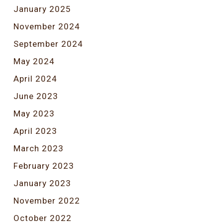
January 2025
November 2024
September 2024
May 2024
April 2024
June 2023
May 2023
April 2023
March 2023
February 2023
January 2023
November 2022
October 2022