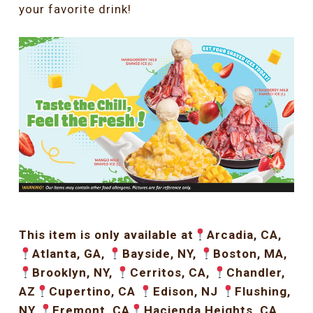
your favorite drink!
This item is only available at
Arcadia, CA,
Atlanta, GA,
Bayside, NY,
Boston, MA,
Brooklyn, NY,
Cerritos, CA,
Chandler,
AZ
Cupertino, CA
Edison, NJ
Flushing,
NY
Fremont, CA
Hacienda Heights, CA,