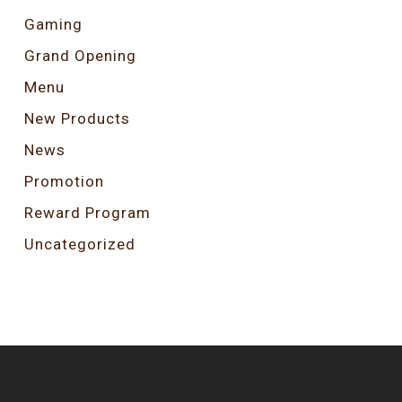
Gaming
Grand Opening
Menu
New Products
News
Promotion
Reward Program
Uncategorized