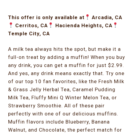
This offer is only available at
Arcadia, CA
Cerritos, CA
Hacienda Heights, CA
Temple City, CA
A milk tea always hits the spot, but make it a
full-on treat by adding a muffin! When you buy
any drink, you can get a muffin for just $2.99.
And yes, any drink means exactly that. Try one
of our top 10 fan favorites, like the Fresh Milk
& Grass Jelly Herbal Tea, Caramel Pudding
Milk Tea, Fluffy Mini Q Winter Melon Tea, or
Strawberry Smoothie. All of these pair
perfectly with one of our delicious muffins.
Muffin flavors include Blueberry, Banana
Walnut, and Chocolate, the perfect match for