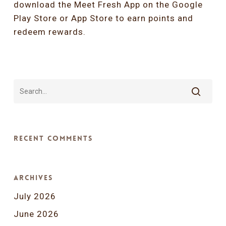
download the Meet Fresh App on the
Google
Play Store
or
App Store
to earn points and
redeem rewards.
Recent Comments
Archives
July 2026
June 2026