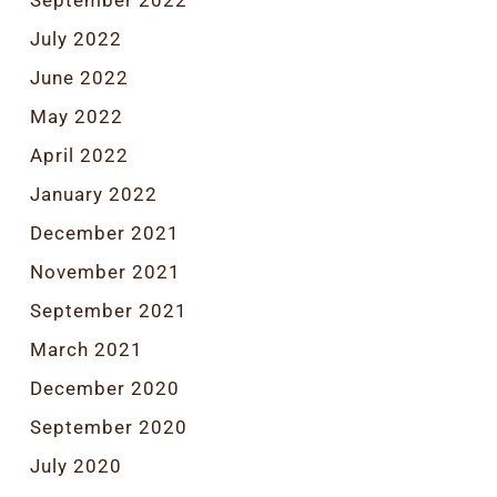
September 2022
July 2022
June 2022
May 2022
April 2022
January 2022
December 2021
November 2021
September 2021
March 2021
December 2020
September 2020
July 2020