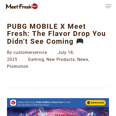
Skip
to
main
content
PUBG MOBILE X Meet
Fresh: The Flavor Drop You
Didn’t See Coming
By
customerservice
July 18,
2025
Gaming
,
New Products
,
News
,
Promotion