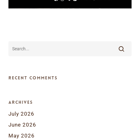
Recent Comments
Archives
July 2026
June 2026
May 2026