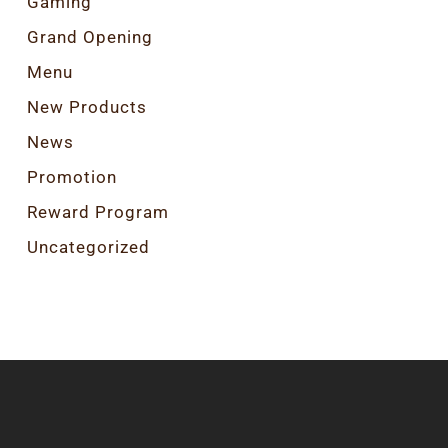
Gaming
Grand Opening
Menu
New Products
News
Promotion
Reward Program
Uncategorized