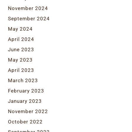
November 2024
September 2024
May 2024
April 2024
June 2023
May 2023
April 2023
March 2023
February 2023
January 2023
November 2022
October 2022