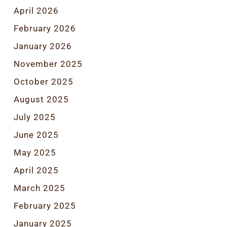
April 2026
February 2026
January 2026
November 2025
October 2025
August 2025
July 2025
June 2025
May 2025
April 2025
March 2025
February 2025
January 2025