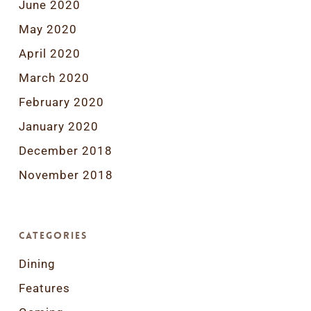
June 2020
May 2020
April 2020
March 2020
February 2020
January 2020
December 2018
November 2018
Categories
Dining
Features