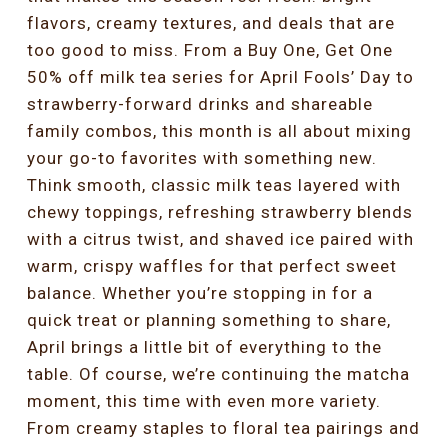
flavors, creamy textures, and deals that are
too good to miss. From a Buy One, Get One
50% off milk tea series for April Fools’ Day to
strawberry-forward drinks and shareable
family combos, this month is all about mixing
your go-to favorites with something new.
Think smooth, classic milk teas layered with
chewy toppings, refreshing strawberry blends
with a citrus twist, and shaved ice paired with
warm, crispy waffles for that perfect sweet
balance. Whether you’re stopping in for a
quick treat or planning something to share,
April brings a little bit of everything to the
table. Of course, we’re continuing the matcha
moment, this time with even more variety.
From creamy staples to floral tea pairings and