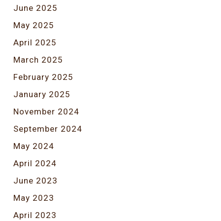
June 2025
May 2025
April 2025
March 2025
February 2025
January 2025
November 2024
September 2024
May 2024
April 2024
June 2023
May 2023
April 2023