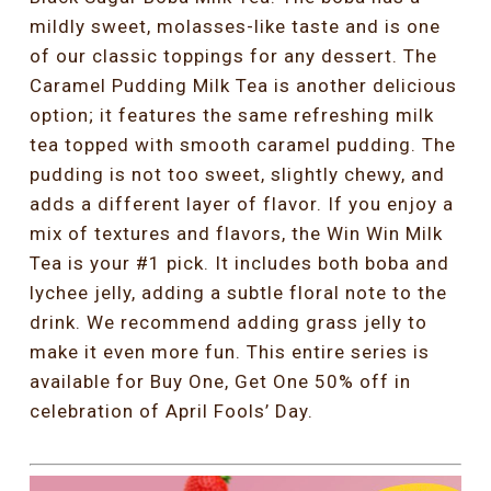
mildly sweet, molasses-like taste and is one
of our classic toppings for any dessert. The
Caramel Pudding Milk Tea is another delicious
option; it features the same refreshing milk
tea topped with smooth caramel pudding. The
pudding is not too sweet, slightly chewy, and
adds a different layer of flavor. If you enjoy a
mix of textures and flavors, the Win Win Milk
Tea is your #1 pick. It includes both boba and
lychee jelly, adding a subtle floral note to the
drink. We recommend adding grass jelly to
make it even more fun. This entire series is
available for Buy One, Get One 50% off in
celebration of April Fools’ Day.