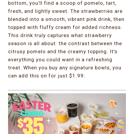
bottom, you’ll find a scoop of pomelo, tart,
fresh, and lightly sweet. The strawberries are
blended into a smooth, vibrant pink drink, then
topped with fluffy cream for added richness.
This drink truly captures what strawberry
season is all about: the contrast between the
citrusy pomelo and the creamy topping. It’s
everything you could want in a refreshing
treat. When you buy any signature bowls, you
can add this on for just $1.99.