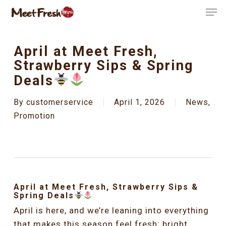
Skip
Men
to
Close
main
Menu
content
April at Meet Fresh,
Strawberry Sips & Spring
Deals
By
customerservice
April 1, 2026
News
,
Promotion
April at Meet Fresh, Strawberry Sips &
Spring Deals
April is here, and we’re leaning into everything
that makes this season feel fresh: bright