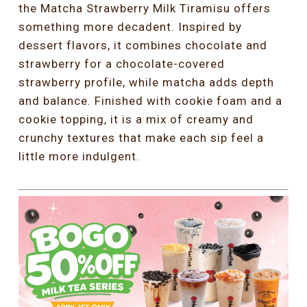
the Matcha Strawberry Milk Tiramisu offers
something more decadent. Inspired by
dessert flavors, it combines chocolate and
strawberry for a chocolate-covered
strawberry profile, while matcha adds depth
and balance. Finished with cookie foam and a
cookie topping, it is a mix of creamy and
crunchy textures that make each sip feel a
little more indulgent.