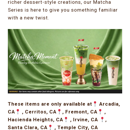
richer dessert-style creations, our Matcha
Series is here to give you something familiar
with a new twist.
These items are only available at
Arcadia,
CA
, Cerritos, CA
, Fremont, CA
,
Hacienda Heights, CA
, Irvine, CA
,
Santa Clara, CA
, Temple City, CA