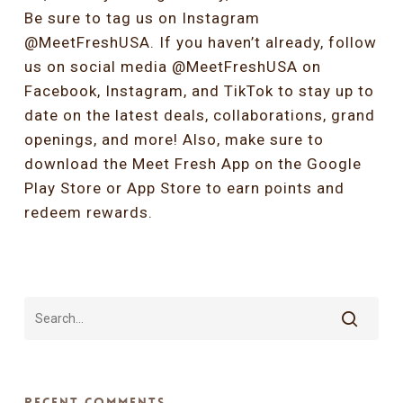
Be sure to tag us on Instagram
@MeetFreshUSA. If you haven’t already, follow
us on social media @MeetFreshUSA on
Facebook, Instagram, and TikTok to stay up to
date on the latest deals, collaborations, grand
openings, and more! Also, make sure to
download the Meet Fresh App on the Google
Play Store or App Store to earn points and
redeem rewards.
Recent Comments