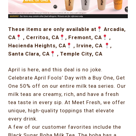
These items are only available at
Arcadia,
CA
, Cerritos, CA
, Fremont, CA
,
Hacienda Heights, CA
, Irvine, CA
,
Santa Clara, CA
, Temple City, CA
April is here, and this deal is no joke.
Celebrate April Fools’ Day with a Buy One, Get
One 50% off on our entire milk tea series. Our
milk teas are creamy, rich, and have a fresh
tea taste in every sip. At Meet Fresh, we offer
unique, high-quality toppings that elevate
every drink.
A few of our customer favorites include the
Black Sugar Boba Milk Tea. The boba has a