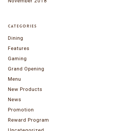
November 2018
Categories
Dining
Features
Gaming
Grand Opening
Menu
New Products
News
Promotion
Reward Program
Uncategorized