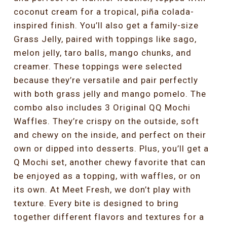
coconut cream for a tropical, piña colada-
inspired finish. You’ll also get a family-size
Grass Jelly, paired with toppings like sago,
melon jelly, taro balls, mango chunks, and
creamer. These toppings were selected
because they’re versatile and pair perfectly
with both grass jelly and mango pomelo. The
combo also includes 3 Original QQ Mochi
Waffles. They’re crispy on the outside, soft
and chewy on the inside, and perfect on their
own or dipped into desserts. Plus, you’ll get a
Q Mochi set, another chewy favorite that can
be enjoyed as a topping, with waffles, or on
its own. At Meet Fresh, we don’t play with
texture. Every bite is designed to bring
together different flavors and textures for a