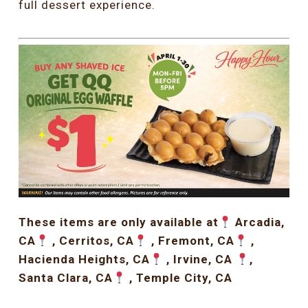
full dessert experience.
These items are only available at
Arcadia,
CA
, Cerritos, CA
, Fremont, CA
,
Hacienda Heights, CA
, Irvine, CA
,
Santa Clara, CA
, Temple City, CA