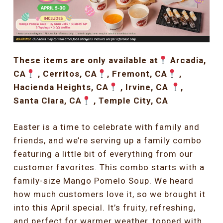
These items are only available at
Arcadia,
CA
, Cerritos, CA
, Fremont, CA
,
Hacienda Heights, CA
, Irvine, CA
,
Santa Clara, CA
, Temple City, CA
Easter is a time to celebrate with family and
friends, and we’re serving up a family combo
featuring a little bit of everything from our
customer favorites. This combo starts with a
family-size Mango Pomelo Soup. We heard
how much customers love it, so we brought it
into this April special. It’s fruity, refreshing,
and perfect for warmer weather, topped with