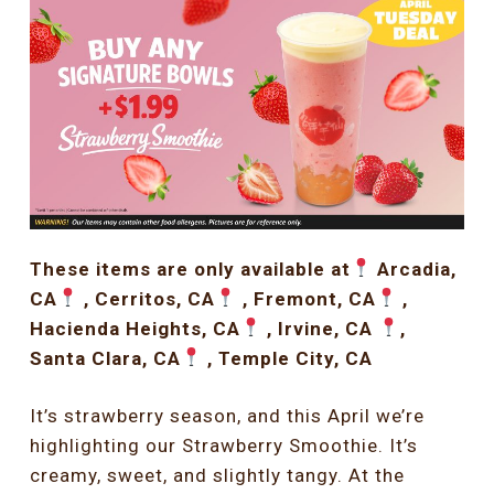
These items are only available at
Arcadia,
CA
, Cerritos, CA
, Fremont, CA
,
Hacienda Heights, CA
, Irvine, CA
,
Santa Clara, CA
, Temple City, CA
It’s strawberry season, and this April we’re
highlighting our Strawberry Smoothie. It’s
creamy, sweet, and slightly tangy. At the