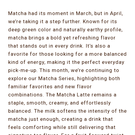
Matcha had its moment in March, but in April,
we’re taking it a step further. Known for its
deep green color and naturally earthy profile,
matcha brings a bold yet refreshing flavor
that stands out in every drink. It’s also a
favorite for those looking for a more balanced
kind of energy, making it the perfect everyday
pick-me-up. This month, we’re continuing to
explore our Matcha Series, highlighting both
familiar favorites and new flavor
combinations. The Matcha Latte remains a
staple, smooth, creamy, and effortlessly
balanced. The milk softens the intensity of the
matcha just enough, creating a drink that
feels comforting while still delivering that