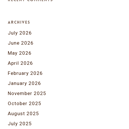
Archives
July 2026
June 2026
May 2026
April 2026
February 2026
January 2026
November 2025
October 2025
August 2025
July 2025