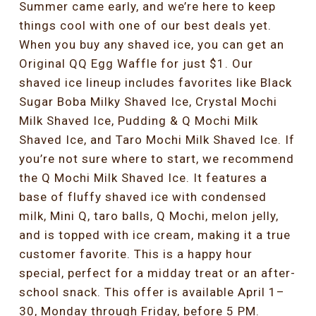
Summer came early, and we’re here to keep
things cool with one of our best deals yet.
When you buy any shaved ice, you can get an
Original QQ Egg Waffle for just $1. Our
shaved ice lineup includes favorites like Black
Sugar Boba Milky Shaved Ice, Crystal Mochi
Milk Shaved Ice, Pudding & Q Mochi Milk
Shaved Ice, and Taro Mochi Milk Shaved Ice. If
you’re not sure where to start, we recommend
the Q Mochi Milk Shaved Ice. It features a
base of fluffy shaved ice with condensed
milk, Mini Q, taro balls, Q Mochi, melon jelly,
and is topped with ice cream, making it a true
customer favorite. This is a happy hour
special, perfect for a midday treat or an after-
school snack. This offer is available April 1–
30, Monday through Friday, before 5 PM.