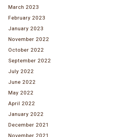
March 2023
February 2023
January 2023
November 2022
October 2022
September 2022
July 2022
June 2022
May 2022
April 2022
January 2022
December 2021
November 2021