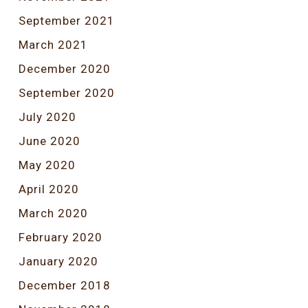
September 2021
March 2021
December 2020
September 2020
July 2020
June 2020
May 2020
April 2020
March 2020
February 2020
January 2020
December 2018