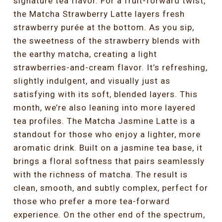
signature tea flavor. For a fruit-forward twist,
the Matcha Strawberry Latte layers fresh
strawberry purée at the bottom. As you sip,
the sweetness of the strawberry blends with
the earthy matcha, creating a light
strawberries-and-cream flavor. It’s refreshing,
slightly indulgent, and visually just as
satisfying with its soft, blended layers. This
month, we’re also leaning into more layered
tea profiles. The Matcha Jasmine Latte is a
standout for those who enjoy a lighter, more
aromatic drink. Built on a jasmine tea base, it
brings a floral softness that pairs seamlessly
with the richness of matcha. The result is
clean, smooth, and subtly complex, perfect for
those who prefer a more tea-forward
experience. On the other end of the spectrum,