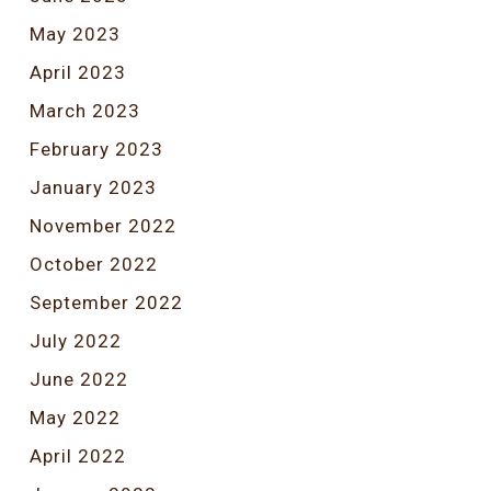
May 2023
April 2023
March 2023
February 2023
January 2023
November 2022
October 2022
September 2022
July 2022
June 2022
May 2022
April 2022