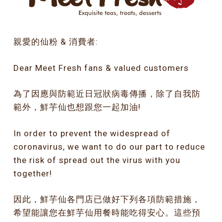
親愛的仙粉 & 消費者:
Dear Meet Fresh fans & valued customers
為了因應與防範近日冠狀病毒傳播，除了自我防
範外，鮮芋仙也想跟您一起加油!
In order to prevent the widespread of
coronavirus, we want to do our part to reduce
the risk of spread out the virus with you
together!
因此，鮮芋仙各門店已做好下列各項防範措施，
希望能讓您在鮮芋仙用餐時能吃得安心。這些預