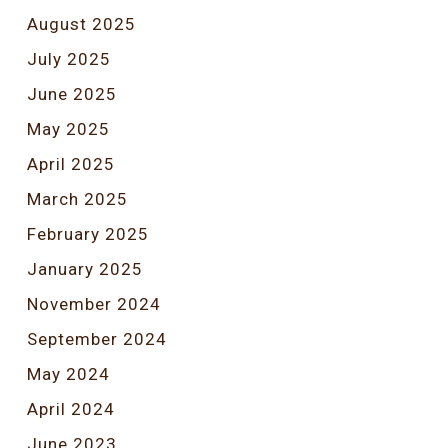
August 2025
July 2025
June 2025
May 2025
April 2025
March 2025
February 2025
January 2025
November 2024
September 2024
May 2024
April 2024
June 2023