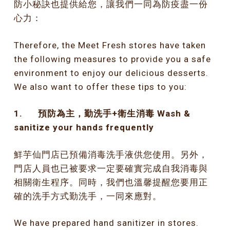
防小秘訣也提供給您，讓我們一同為防疫盡一份
心力：
Therefore, the Meet Fresh stores have taken
the following measures to provide you a safe
environment to enjoy our delicious desserts.
We also want to offer these tips to you:
1.
預防為主，勤洗手
+
衛生消毒
Wash &
sanitize your hands frequently
鮮芋仙門店已預備消毒洗手液供您使用。另外，
門店人員也已被要求一定要確實完成自我消毒與
相關衛生程序。同時，我們也溫馨提醒您要用正
確的洗手方式勤洗手，一同來應對。
We have prepared hand sanitizer in stores.