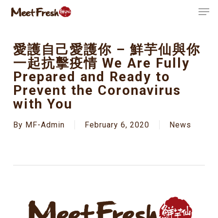
Skip
Men
to
Close
main
Menu
content
愛護自己愛護你 – 鮮芋仙與你
一起抗擊疫情 We Are Fully
Prepared and Ready to
Prevent the Coronavirus
with You
By
MF-Admin
February 6, 2020
News