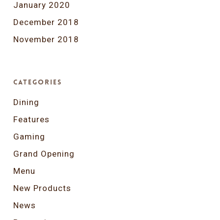
January 2020
December 2018
November 2018
Categories
Dining
Features
Gaming
Grand Opening
Menu
New Products
News