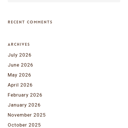
Recent Comments
Archives
July 2026
June 2026
May 2026
April 2026
February 2026
January 2026
November 2025
October 2025