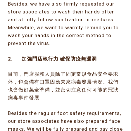
Besides, we have also firmly requested our
store associates to wash their hands often
and strictly follow sanitization procedures.
Meanwhile, we want to warmly remind you to
wash your hands in the correct method to
prevent the virus.
2.
加強門店執行力
確保防疫無漏洞
目前，門店服務人員除了固定常規食品安全要求
外，也會備有口罩因應未來病毒發展情況。我們
也會做好萬全準備，並密切注意任何可能的冠狀
病毒事件發展。
Besides the regular foot safety requirements,
our store associates have also prepared face
masks. We will be fully prepared and pay close