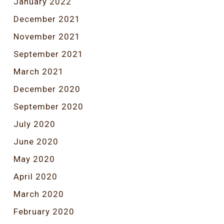
January 2022
December 2021
November 2021
September 2021
March 2021
December 2020
September 2020
July 2020
June 2020
May 2020
April 2020
March 2020
February 2020