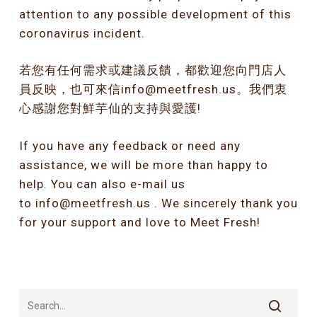
attention to any possible development of this
coronavirus incident.
若您有任何需求或建議反饋，都歡迎您向門店人
員反映，也可來信info@meetfresh.us。我們衷
心感謝您對鮮芋仙的支持與愛護!
If you have any feedback or need any
assistance, we will be more than happy to
help. You can also e-mail us
to
info@meetfresh.us
. We sincerely thank you
for your support and love to Meet Fresh!