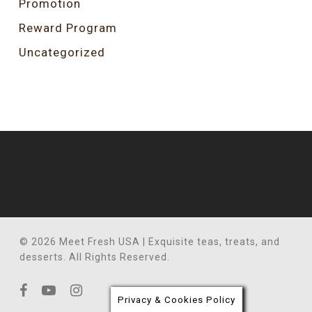
Promotion
Reward Program
Uncategorized
© 2026 Meet Fresh USA | Exquisite teas, treats, and
desserts. All Rights Reserved.
facebook
youtube
instagram
Privacy & Cookies Policy