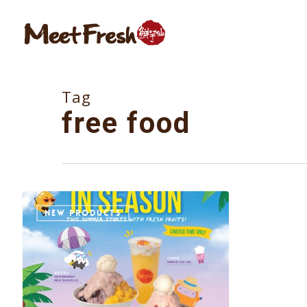
Skip
to
main
content
Tag
free food
NEW PRODUCTS