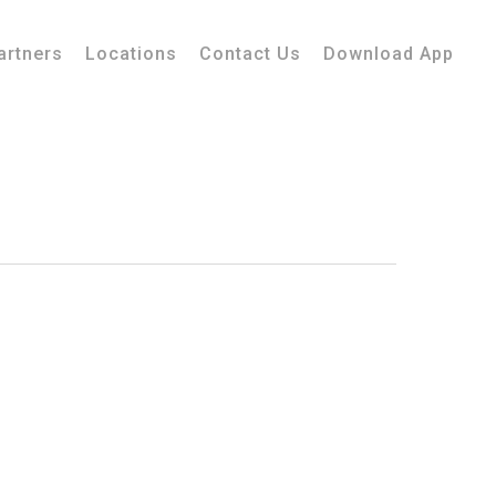
artners
Locations
Contact Us
Download App