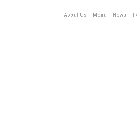
About Us
Menu
News
P