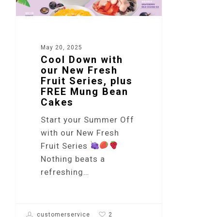
May 20, 2025
Cool Down with
our New Fresh
Fruit Series, plus
FREE Mung Bean
Cakes
Start your Summer Off
with our New Fresh
Fruit Series
Nothing beats a
refreshing…
2
customerservice