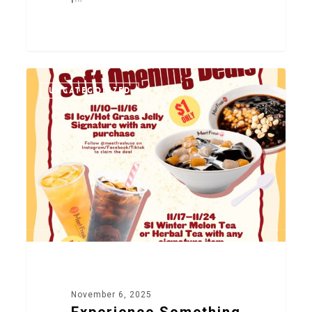
0
UNCATEGORIZED
November 6, 2025