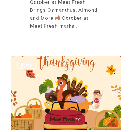
October at Meet Fresh
Brings Osmanthus, Almond,
and More
October at
Meet Fresh marks…
5
NEWS