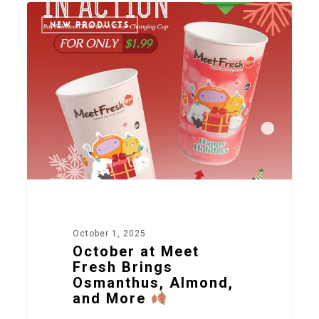
2
NEW PRODUCTS
October 1, 2025
October at Meet
Fresh Brings
Osmanthus, Almond,
and More