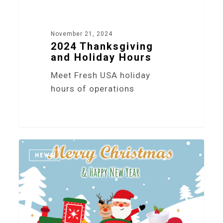
November 21, 2024
2024 Thanksgiving
and Holiday Hours
Meet Fresh USA holiday
hours of operations
6
NEWS