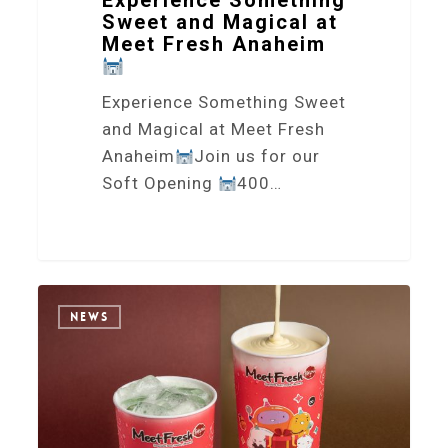
Experience Something
Sweet and Magical at
Meet Fresh Anaheim
Experience Something Sweet
and Magical at Meet Fresh
Anaheim
Join us for our
Soft Opening
400…
2
NEWS