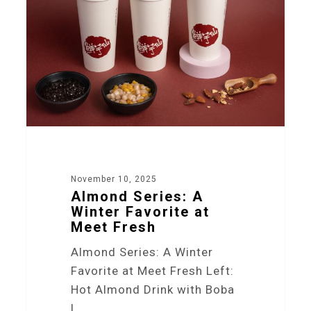
November 10, 2025
Almond Series: A
Winter Favorite at
Meet Fresh
Almond Series: A Winter
Favorite at Meet Fresh Left:
Hot Almond Drink with Boba
|…