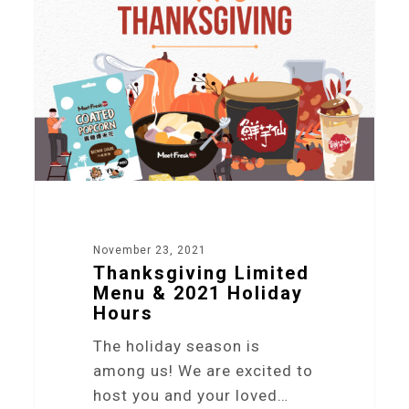
November 23, 2021
Thanksgiving Limited
Menu & 2021 Holiday
Hours
The holiday season is
among us! We are excited to
host you and your loved…