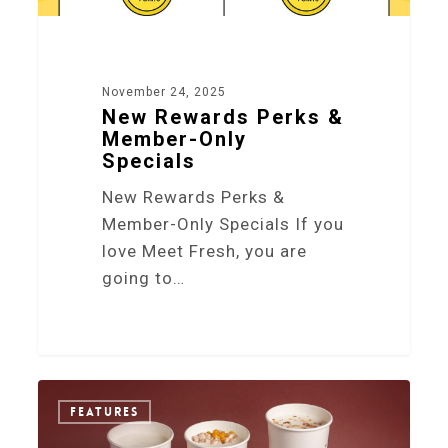
November 24, 2025
New Rewards Perks &
Member-Only
Specials
New Rewards Perks &
Member-Only Specials If you
love Meet Fresh, you are
going to…
0
FEATURES