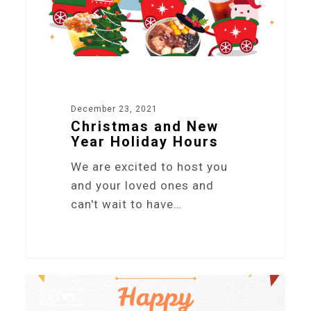
December 23, 2021
Christmas and New
Year Holiday Hours
We are excited to host you
and your loved ones and
can't wait to have…
4
NEWS