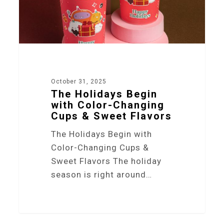
October 31, 2025
The Holidays Begin
with Color-Changing
Cups & Sweet Flavors
The Holidays Begin with
Color-Changing Cups &
Sweet Flavors The holiday
season is right around…