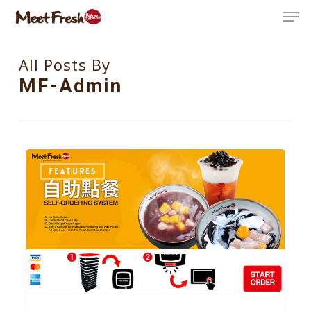
Skip
Men
to
Close
main
All Posts By
Menu
content
MF-Admin
37
FEATURES