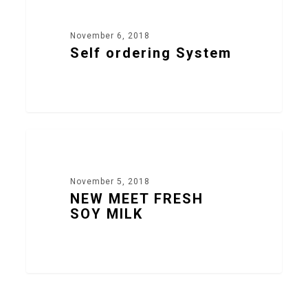
November 6, 2018
Self ordering System
17
NEW PRODUCTS
1
/
0
November 5, 2018
NEW MEET FRESH
SOY MILK