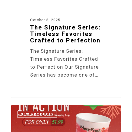
October 8, 2025
The Signature Series:
Timeless Favorites
Crafted to Perfection
The Signature Series:
Timeless Favorites Crafted
to Perfection Our Signature
Series has become one of…
2
NEW PRODUCTS