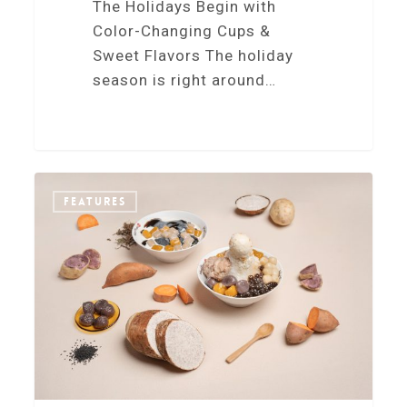
The Holidays Begin with
Color-Changing Cups &
Sweet Flavors The holiday
season is right around…
0
FEATURES