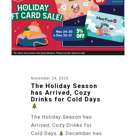
November 24, 2025
The Holiday Season
has Arrived, Cozy
Drinks for Cold Days
The Holiday Season has
Arrived, Cozy Drinks for
Cold Days
December has