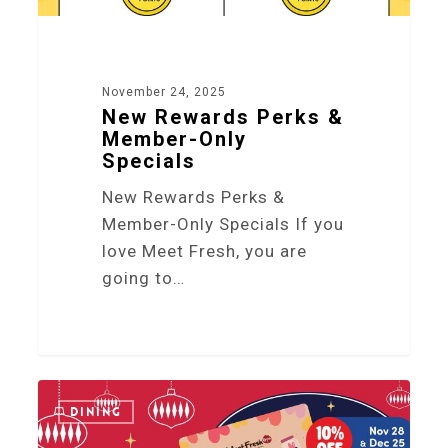
November 24, 2025
New Rewards Perks &
Member-Only
Specials
New Rewards Perks &
Member-Only Specials If you
love Meet Fresh, you are
going to…
3
DINING