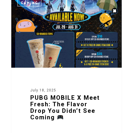
2
GAMING
July 18, 2025
PUBG MOBILE X Meet
Fresh: The Flavor
Drop You Didn’t See
Coming