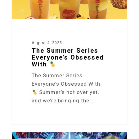
August 4, 2025
The Summer Series
Everyone’s Obsessed
With
The Summer Series
Everyone's Obsessed With
Summer’s not over yet,
and we’re bringing the…