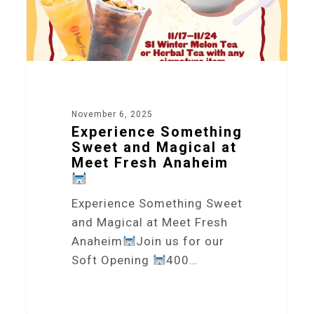
November 6, 2025
Experience Something
Sweet and Magical at
Meet Fresh Anaheim
Experience Something Sweet
and Magical at Meet Fresh
Anaheim
Join us for our
Soft Opening
400…