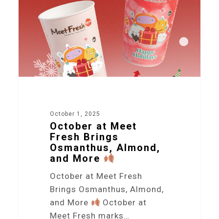
October 1, 2025
October at Meet
Fresh Brings
Osmanthus, Almond,
and More
October at Meet Fresh
Brings Osmanthus, Almond,
and More
October at
Meet Fresh marks…