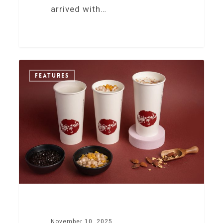
arrived with…
0
FEATURES
November 10, 2025