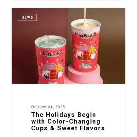
2
NEWS
October 31, 2025
The Holidays Begin
with Color-Changing
Cups & Sweet Flavors