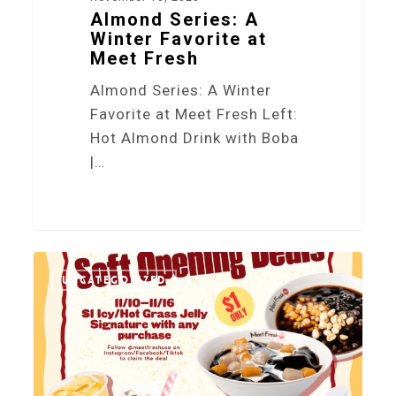
Almond Series: A
Winter Favorite at
Meet Fresh
Almond Series: A Winter
Favorite at Meet Fresh Left:
Hot Almond Drink with Boba
|…
0
UNCATEGORIZED