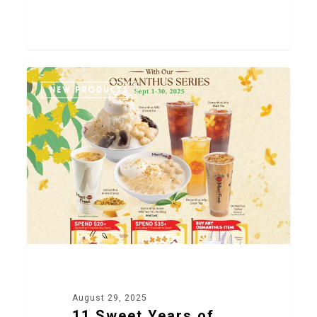
2
NEW PRODUCTS
August 29, 2025
11 Sweet Years of