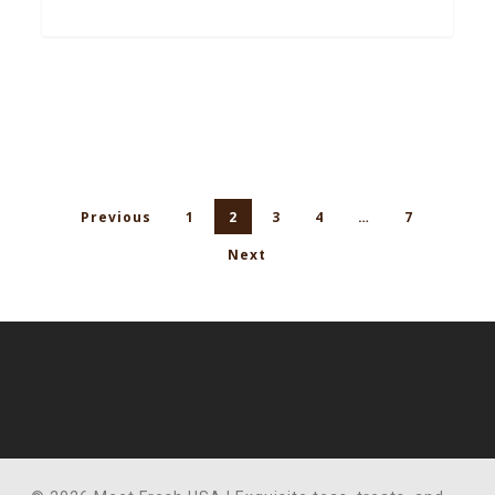
Previous
1
2
3
4
…
7
Next