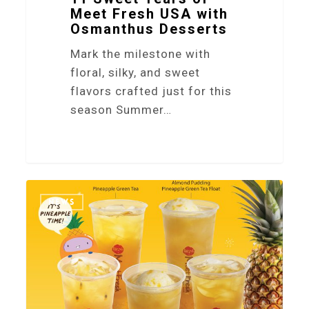
Meet Fresh USA with
Osmanthus Desserts
Mark the milestone with
floral, silky, and sweet
flavors crafted just for this
season Summer…
2
NEWS