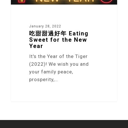
January 28, 2022
吃甜甜過好年 Eating
Sweet for the New
Year
It's the Year of the Tiger
(2022)! We wish you and
your family peace,
prosperity,…