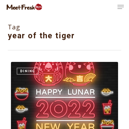
Skip
Men
to
Close
main
Tag
Menu
content
year of the tiger
4
DINING