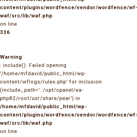
content/plugins/wordfence/vendor/wordfence/wf
waf/src/lib/waf.php
on line
336
Warning
: include(): Failed opening
'/home/mfdavid/public_html/wp-
content/wflogs/rules.php' for inclusion
(include_path='.:/opt/cpanel/ea-
php82/root/usr/share/pear') in
/home/mfdavid/public_html/wp-
content/plugins/wordfence/vendor/wordfence/wf
waf/src/lib/waf.php
on line