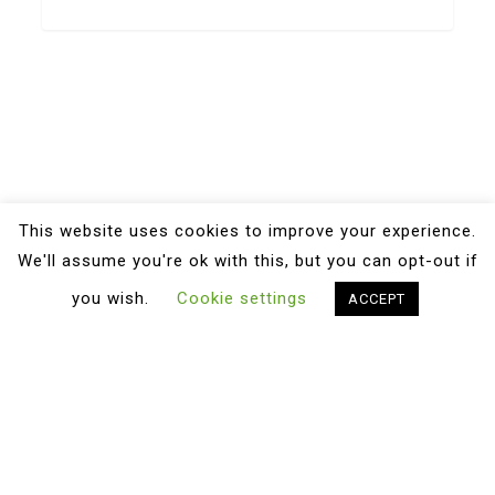
This website uses cookies to improve your experience.
We'll assume you're ok with this, but you can opt-out if
you wish.
Cookie settings
ACCEPT