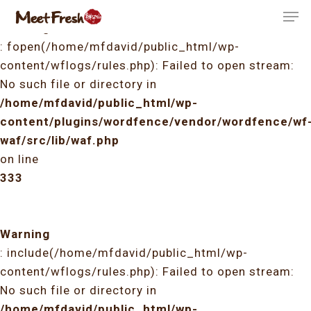
Skip
Men
to
Warning
Close
main
: fopen(/home/mfdavid/public_html/wp-
Menu
content
content/wflogs/rules.php): Failed to open stream:
No such file or directory in
/home/mfdavid/public_html/wp-
content/plugins/wordfence/vendor/wordfence/wf
waf/src/lib/waf.php
on line
333
Warning
: include(/home/mfdavid/public_html/wp-
content/wflogs/rules.php): Failed to open stream:
No such file or directory in
/home/mfdavid/public_html/wp-