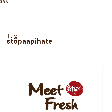
336
Tag
stopaapihate
6
NEWS