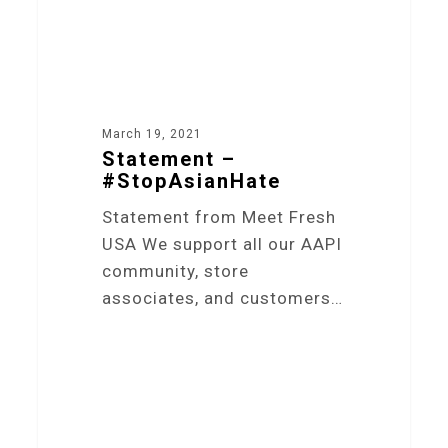
March 19, 2021
Statement –
#StopAsianHate
Statement from Meet Fresh
USA We support all our AAPI
community, store
associates, and customers…