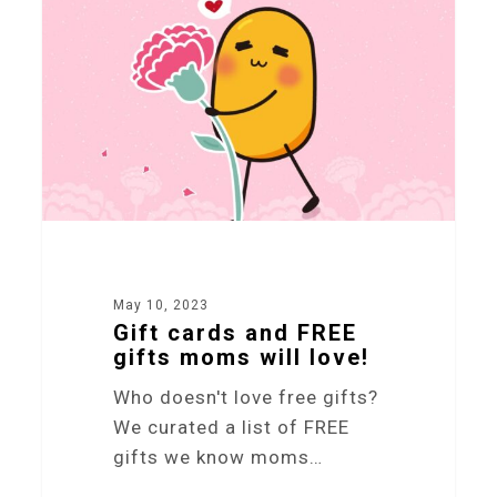
May 10, 2023
Gift cards and FREE
gifts moms will love!
Who doesn't love free gifts?
We curated a list of FREE
gifts we know moms…