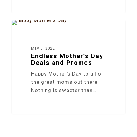
4
NEWS
May 5, 2022
Endless Mother’s Day
Deals and Promos
Happy Mother's Day to all of
the great moms out there!
Nothing is sweeter than…