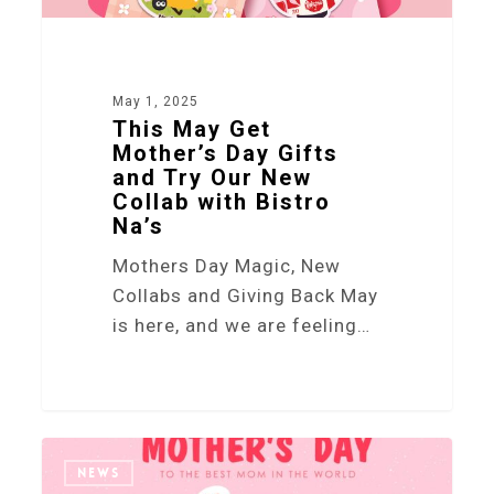
May 1, 2025
This May Get
Mother’s Day Gifts
and Try Our New
Collab with Bistro
Na’s
Mothers Day Magic, New
Collabs and Giving Back May
is here, and we are feeling…
5
NEWS