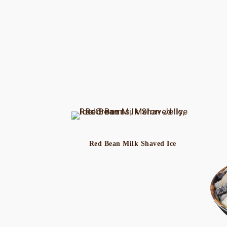
Red Bean Milk Shaved Ice