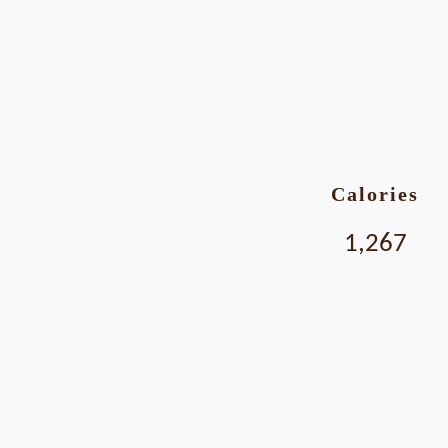
Calories
1,267