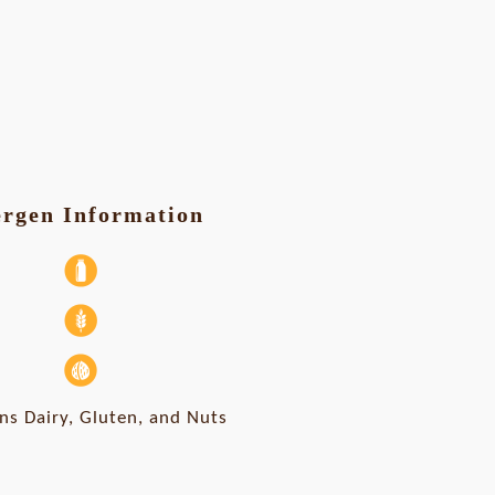
ergen Information
ns Dairy, Gluten, and Nuts