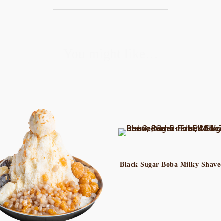
You might like…
Black Sugar Boba Milky Shave