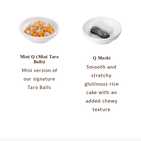
Mini Q (Mini Taro
Q Mochi
Balls)
Smooth and
Mini version of
stretchy
our signature
glutinous rice
Taro Balls
cake with an
added chewy
texture