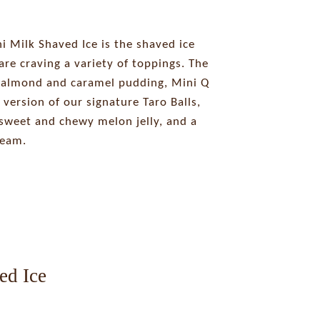
 Milk Shaved Ice is the shaved ice
are craving a variety of toppings. The
 almond and caramel pudding, Mini Q
 version of our signature Taro Balls,
weet and chewy melon jelly, and a
ream.
ed Ice