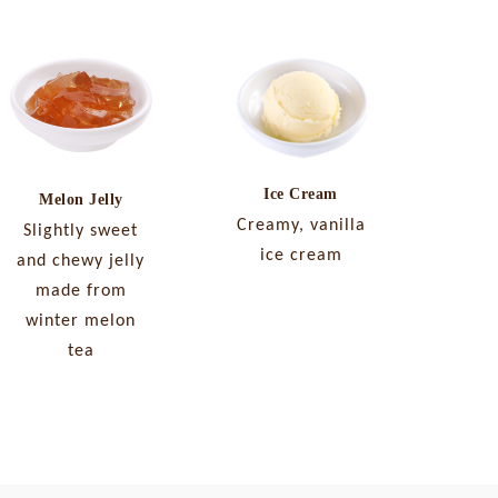
Ice Cream
Melon Jelly
Creamy, vanilla
Slightly sweet
ice cream
and chewy jelly
made from
winter melon
tea