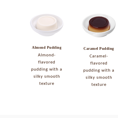
Almond Pudding
Caramel Pudding
Almond-
Caramel-
flavored
flavored
pudding with a
pudding with a
silky smooth
silky smooth
texture
texture