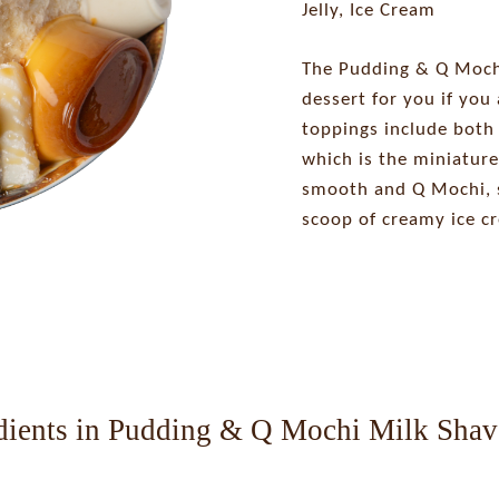
Jelly, Ice Cream
The Pudding & Q Mochi
dessert for you if you 
toppings include both
which is the miniature
smooth and Q Mochi, s
scoop of creamy ice c
dients in Pudding & Q Mochi Milk Shav