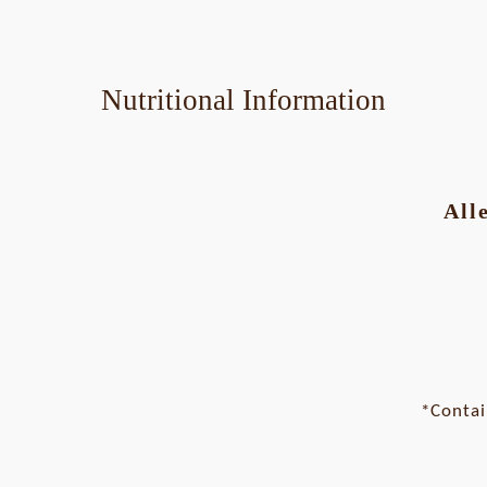
Nutritional Information
All
*Contai