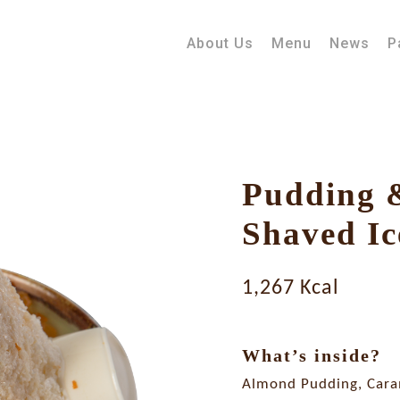
About Us
Menu
News
P
Pudding 
Shaved Ic
1,267 Kcal
What’s inside?
Almond Pudding, Cara