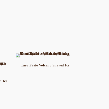
Taro Paste Volcano Shaved Ice
d Ice