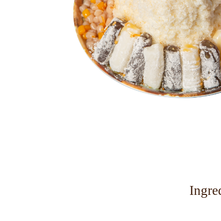
Ingre