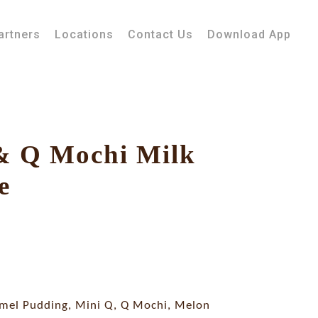
artners
Locations
Contact Us
Download App
& Q Mochi Milk
e
mel Pudding, Mini Q, Q Mochi, Melon