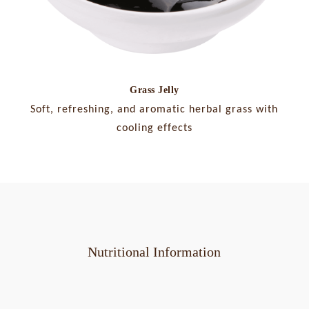
Grass Jelly
Soft, refreshing, and aromatic herbal grass with
cooling effects
Nutritional Information