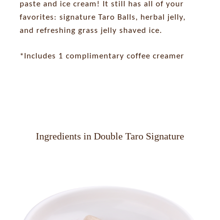
paste and ice cream! It still has all of your
favorites: signature Taro Balls, herbal jelly,
and refreshing grass jelly shaved ice.
*Includes 1 complimentary coffee creamer
Ingredients in Double Taro Signature