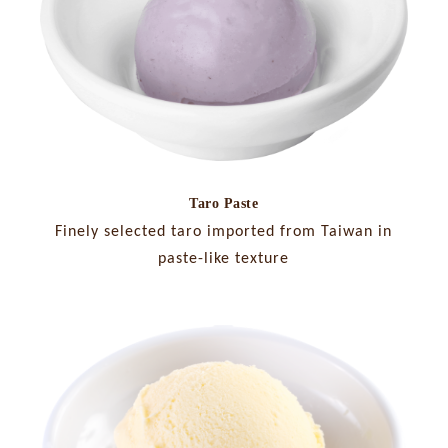
Taro Paste
Finely selected taro imported from Taiwan in
paste-like texture