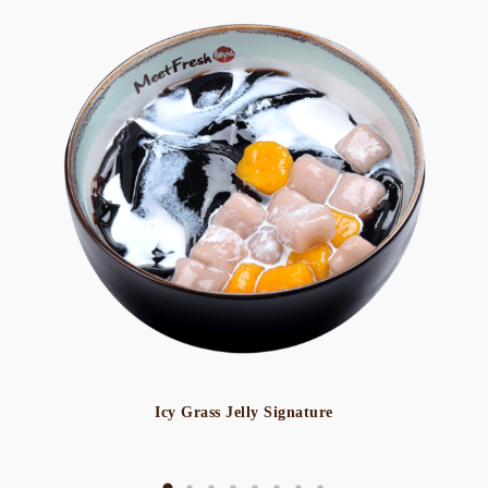
Icy Grass Jelly Signature