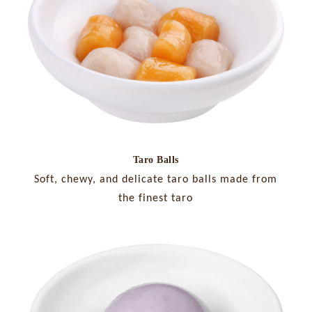
Taro Balls
Soft, chewy, and delicate taro balls made from
the finest taro