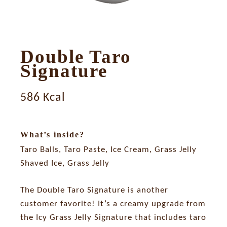
Double Taro
Signature
586 Kcal
What’s inside?
Taro Balls, Taro Paste, Ice Cream, Grass Jelly
Shaved Ice, Grass Jelly
The Double Taro Signature is another
customer favorite! It’s a creamy upgrade from
the Icy Grass Jelly Signature that includes taro