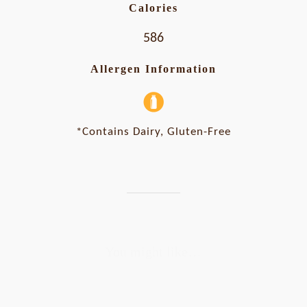
Calories
586
Allergen Information
*Contains Dairy, Gluten-Free
You might like…