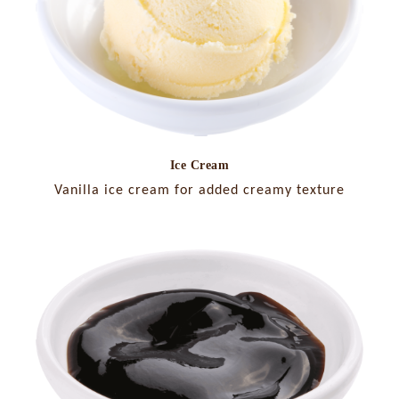
Ice Cream
Vanilla ice cream for added creamy texture