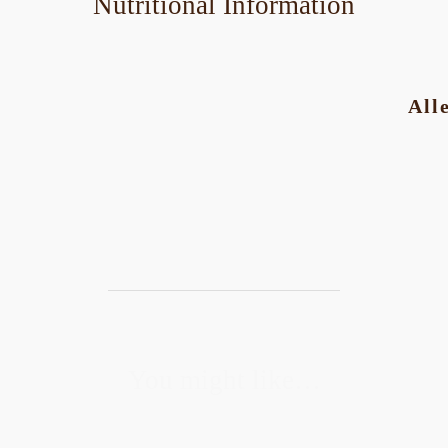
Nutritional Information
All
You might like…