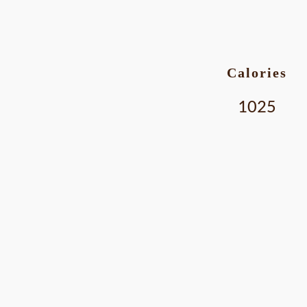
Calories
1025