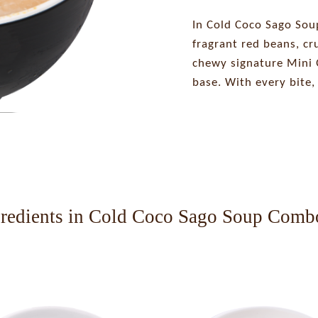
In Cold Coco Sago Sou
fragrant red beans, c
chewy signature Mini Q
base. With every bite, 
gredients in Cold Coco Sago Soup Comb