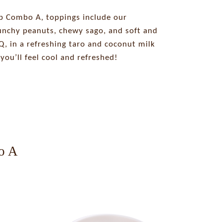
p Combo A, toppings include our
runchy peanuts, chewy sago, and soft and
, in a refreshing taro and coconut milk
you’ll feel cool and refreshed!
o A