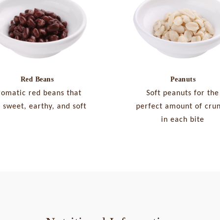
Peanuts
Red Beans
Soft peanuts for the
romatic red beans that
perfect amount of cru
 sweet, earthy, and soft
in each bite