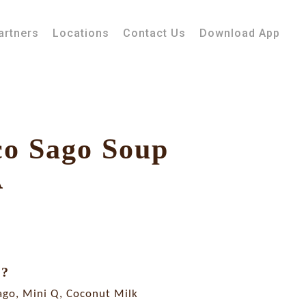
artners
Locations
Contact Us
Download App
co Sago Soup
A
E?
ago, Mini Q, Coconut Milk