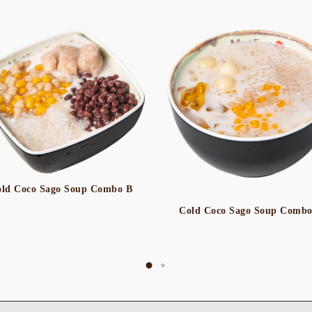
ld Coco Sago Soup Combo B
Cold Coco Sago Soup Comb