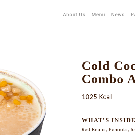
About Us
Menu
News
P
Cold Co
Combo 
1025 Kcal
WHAT’S INSID
Red Beans, Peanuts, S