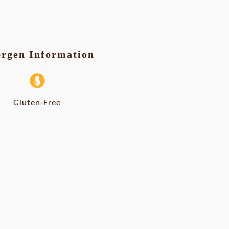
ergen Information
Gluten-Free