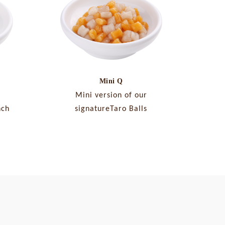
Mini Q
Mini version of our
nch
signatureTaro Balls