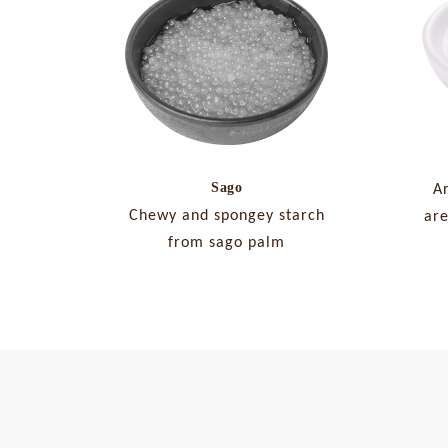
Sago
A
Chewy and spongey starch
are
from sago palm