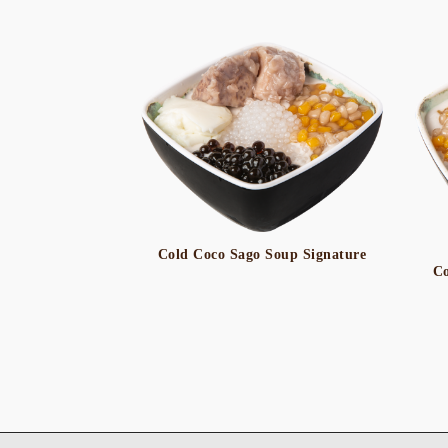
Cold Coco Sago Soup Signature
Co