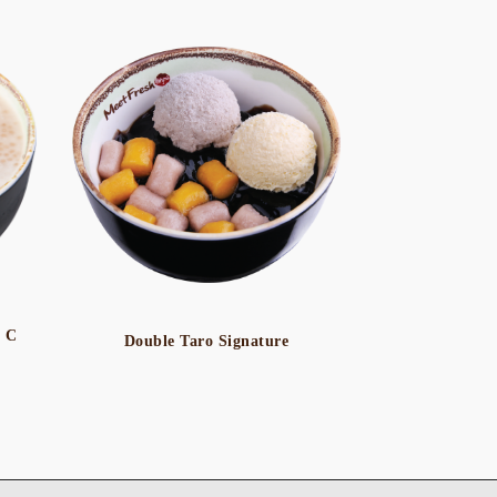
o C
Double Taro Signature
Icy Taro 